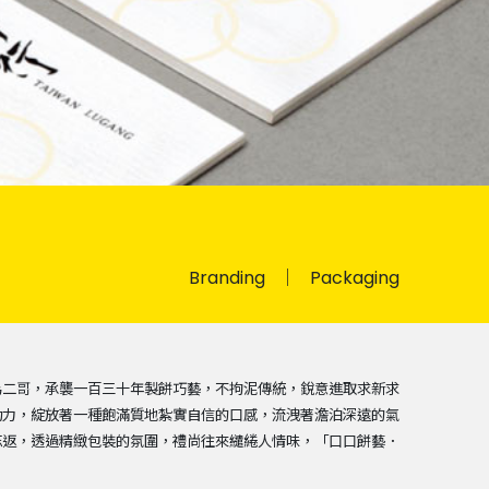
Branding
Packaging
為二哥，承襲一百三十年製餅巧藝，不拘泥傳統，銳意進取求新求
功力，綻放著一種飽滿質地紮實自信的口感，流洩著澹泊深遠的氣
忘返，透過精緻包裝的氛圍，禮尚往來繾綣人情味，「口口餅藝．