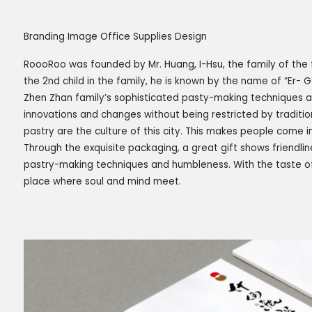
Branding Image Office Supplies Design
RoooRoo was founded by Mr. Huang, I-Hsu, the family of the f
the 2nd child in the family, he is known by the name of “Er- 
Zhen Zhan family’s sophisticated pasty-making techniques an
innovations and changes without being restricted by traditio
pastry are the culture of this city. This makes people come i
Through the exquisite packaging, a great gift shows friendlin
pastry-making techniques and humbleness. With the taste of
place where soul and mind meet.