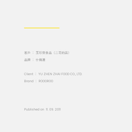
客戶 ： 玉珍齋食品（二哥的店）
品牌 ： 什倆漉
Client ：
YU ZHEN ZHAI FOOD CO., LTD.
Brand ：
ROOOROO
Published on 11. 09. 2011