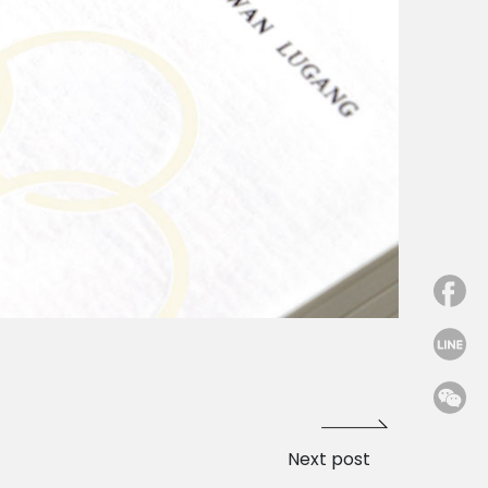
Next post