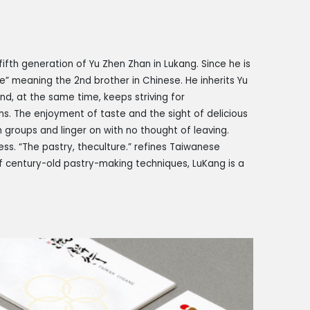
ifth generation of Yu Zhen Zhan in Lukang. Since he is
Ge” meaning the 2nd brother in Chinese. He inherits Yu
d, at the same time, keeps striving for
ns. The enjoyment of taste and the sight of delicious
n groups and linger on with no thought of leaving.
ess. “The pastry, the
culture.” refines Taiwanese
 century-old pastry-making techniques, LuKang is a