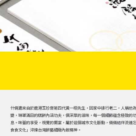
什倆漉來自於鹿港玉珍齋第四代黃一栩先生，因家中排行老二，人稱他
變，琳瑯滿目的糕餅內涵功夫，俱深厚的滋味，每一個細節蘊含極致的
息。味蕾的享受，視覺的嚮宴，屬於這個城市文化脈動，倆倆結伴流連
食食文化」淬煉台灣餅藝細緻內斂精神。