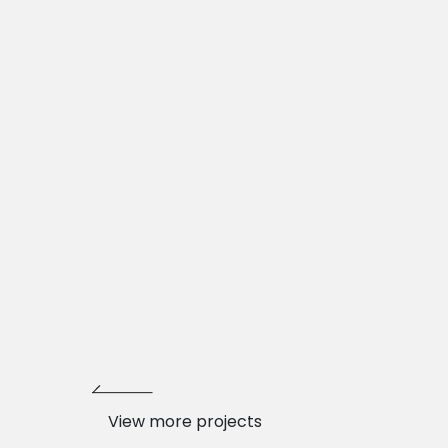
View more projects