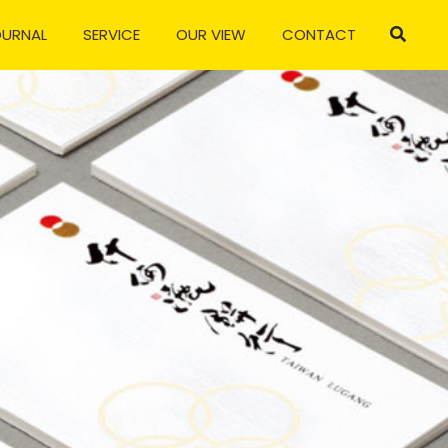
OURNAL
SERVICE
OUR VIEW
CONTACT