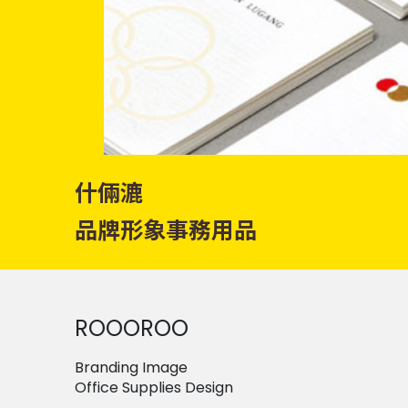
什倆漉
品牌形象事務用品
ROOOROO
Branding Image
Office Supplies Design