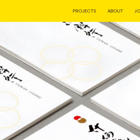
PROJECTS
ABOUT
J