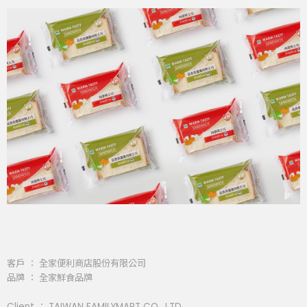
客戶 ： 全家便利商店股份有限公司
品牌 ： 全家鮮食品牌
Client ： TAIWAN FAMILYMART CO., LTD