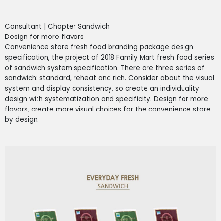
Consultant | Chapter Sandwich
Design for more flavors
Convenience store fresh food branding package design
specification, the project of 2018 Family Mart fresh food series
of sandwich system specification. There are three series of
sandwich: standard, reheat and rich. Consider about the visual
system and display consistency, so create an individuality
design with systematization and specificity. Design for more
flavors, create more visual choices for the convenience store
by design.