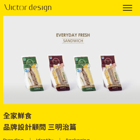
全家鮮食
品牌設計顧問 三明治篇