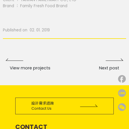
Brand ： Family Fresh Food Brand
Published on 02. 01. 2019
View more projects
Next post
設計需求諮詢
Contact Us
CONTACT