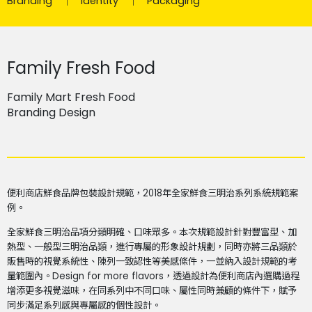
Branding
Identity
Packaging
Family Fresh Food
Family Mart Fresh Food
Branding Design
便利商店鮮食品牌包裝設計規範，2018年全家鮮食三明治系列系統規範案
例。
全家鮮食三明治品項分類明確、口味眾多。本次規範設計針對豐富型、加
熱型、一般型三明治品類，進行專屬的形象設計規劃，同時亦將三品類於
販售時的視覺系統性、陳列一致認性等美感條件，一並納入設計規範的考
量範圍內。Design for more flavors，透過設計為便利商店內選購過程
增添更多視覺滋味，在同系列中不同口味、屬性同時兼顧的條件下，賦予
同步滿足系列感與專屬感的個性設計。