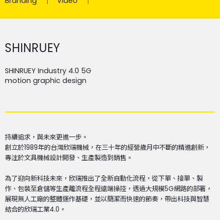
Branding
Video
SHINRUEY
SHINRUEY Industry 4.0 5G
motion graphic design
持續追求，與未來更進一步。
創立於1989年的台灣欣瑞機械，在三十年的經營歲月中不斷的精進創新，
專注於文具機械設計開發、生產製造到銷售。
為了迎向新科技未來，欣瑞推出了全新自動化流程，從下單、接單、製
作、包裝至倉儲等生產離流程全程遠端操控，透過大規模5G網路的部署，
展現無人工廠的整體運作基礎，並以簡潔而快速的節奏，帶出科技與智慧
結合的欣瑞工業4.0。