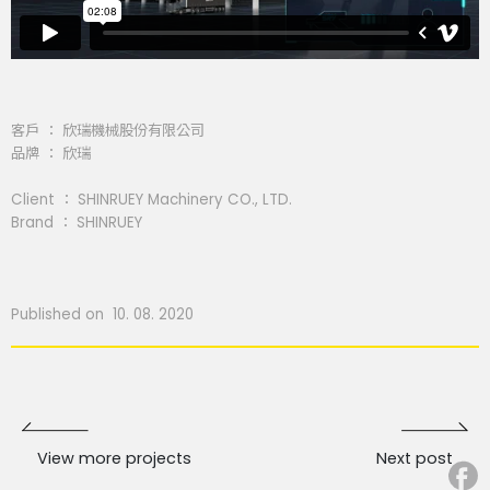
客戶 ： 欣瑞機械股份有限公司
品牌 ： 欣瑞
Client ： SHINRUEY Machinery CO., LTD.
Brand ： SHINRUEY
Published on 10. 08. 2020
View more projects
Next post