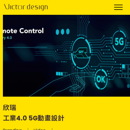
欣瑞
工業4.0 5G動畫設計