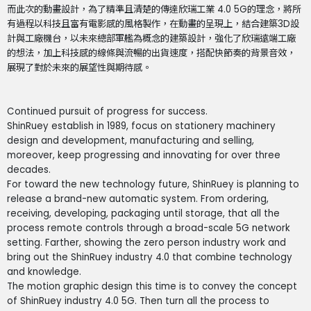
而此次的動畫設計，為了精準且清楚的傳達欣瑞工業 4.0 5G的理念，將所
有過程以科技且富有電影感的風格製作，在動畫的呈現上，結合建築3D設
計與工廠機台，以未來總部軍艦為概念的建築設計，強化了欣瑞遠端工廠
的想法，加上科技感的線條與流暢的出貨速度，搭配快節奏的背景音效，
展現了對於未來的展望性與期待感。
Continued pursuit of progress for success.
ShinRuey establish in 1989, focus on stationery machinery
design and development, manufacturing and selling,
moreover, keep progressing and innovating for over three
decades.
For toward the new technology future, ShinRuey is planning to
release a brand-new automatic system. From ordering,
receiving, developing, packaging until storage, that all the
process remote controls through a broad-scale 5G network
setting. Farther, showing the zero person industry work and
bring out the ShinRuey industry 4.0 that combine technology
and knowledge.
The motion graphic design this time is to convey the concept
of ShinRuey industry 4.0 5G. Then turn all the process to