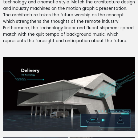
technology and cinematic style. Match the architecture design
and industry machines on the motion graphic presentation.
The architecture takes the future warship as the concept
which strengthens the thoughts of the remote industry.
Furthermore, the technology linear and fluent shipment speed
match with the quit tempo of background music, which
represents the foresight and anticipation about the future.