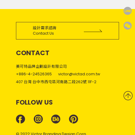
設計需求諮詢
Contact Us
CONTACT
美可特品牌企劃設計有限公司
+886-4-24526365
victor@victad.com.tw
407 台灣 台中市西屯區河南路二段262號 11F-2
FOLLOW US
© 2022 Victor Branding Design Corp.