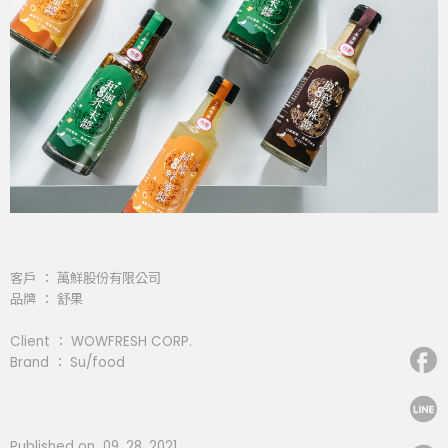
客戶 ： 萬鮮股份有限公司
品牌 ： 舒果
Client ： WOWFRESH CORP.
Brand ： Su/food
Published on 09. 28. 2021