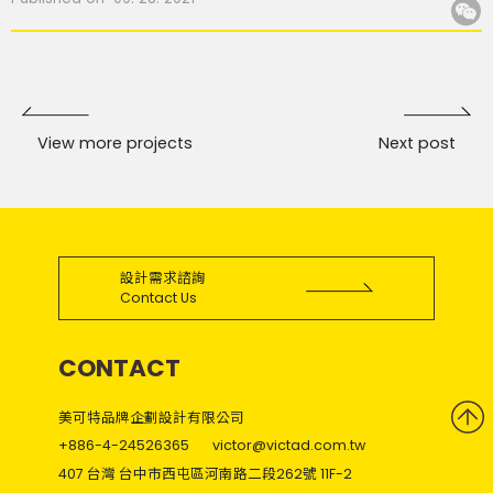
View more projects
Next post
設計需求諮詢
Contact Us
CONTACT
美可特品牌企劃設計有限公司
+886-4-24526365
victor@victad.com.tw
407 台灣 台中市西屯區河南路二段262號 11F-2