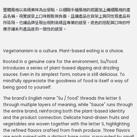
整體風格以高級美味為出發點，以細緻手繪風格的底圖加上纖細風格的產
品名稱，視覺感受上口味輕鬆無負擔，且讓產品在貨架上與同性質產品有
所區隔，也讓品牌呈現出相對高級且專業的感受，底色的搭配與口味的呼
應亦讓系列產品達到一致性的感受。
Vegetarianism is a culture. Plant-based eating is a choice.
Rooted in a genuine care for the environment, Su/food
introduces a series of plant-based dipping and drizzling
sauces. Even in its simplest form, nature is still delicious. To
mindfully appreciate the goodness of food is itself a way of
being good to yourself.
The brand's English name "Su / food" threads the letter S
through multiple layers of meaning, while "Sauce" runs through
the entire brand, reinforcing both the plant-based identity
and the product connection. Delicate hand-drawn fruits and
vegetables are woven together with the letter S, highlighting
the refined flavors crafted from fresh produce. Three flavors
are each paired with a distinct base color, surrounded by small