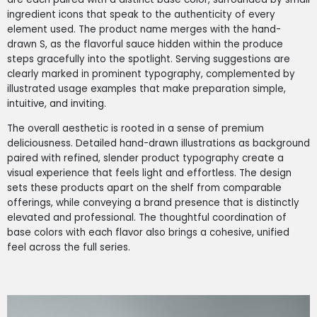
ingredient icons that speak to the authenticity of every
element used. The product name merges with the hand-
drawn S, as the flavorful sauce hidden within the produce
steps gracefully into the spotlight. Serving suggestions are
clearly marked in prominent typography, complemented by
illustrated usage examples that make preparation simple,
intuitive, and inviting.
The overall aesthetic is rooted in a sense of premium
deliciousness. Detailed hand-drawn illustrations as background
paired with refined, slender product typography create a
visual experience that feels light and effortless. The design
sets these products apart on the shelf from comparable
offerings, while conveying a brand presence that is distinctly
elevated and professional. The thoughtful coordination of
base colors with each flavor also brings a cohesive, unified
feel across the full series.