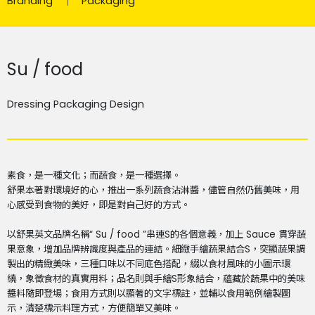
Branding
Packaging
Su / food
Dressing Packaging Design
素食，是一種文化；而蔬食，是一種選擇。
舒果本著對環境好的心，推出一系列蔬食沾淋醬，儘管自然仍舊美味，用
心感受到食物的美好，即是對自己好的方式。
以舒果英文品牌名稱“ Su / food ”串連S的各個意義，加上 Sauce 貫穿蔬
果意象，增加品牌辨識度與產品的連結。細緻手繪蔬果結合S，突顯蔬果調
製出的精緻美味，三種口味以不同底色搭配，綴以食材風味的小圖示環
繞，象徵食材的真實用料；品名則與手繪S形象結合，蘊藏於蔬果中的美味
醬料隨即登場；食用方式則以顯著的文字標註，並輔以食用範例繪製圖
示，清楚標示料理方式，方便簡單又美味。