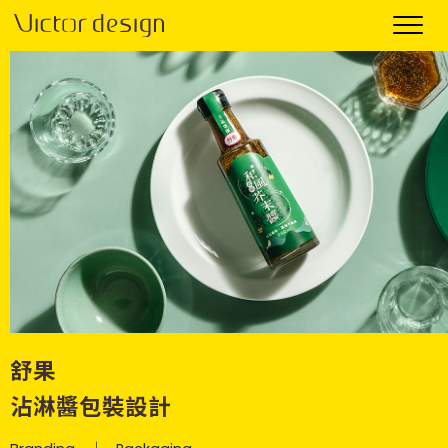
舒果
沾淋醬包裝設計