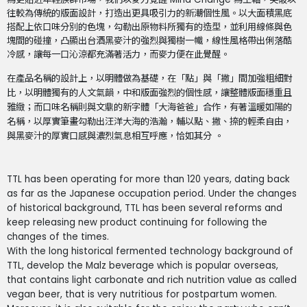
往較為傳統的版面設計，打造出更具吸引力的新潮個性風。以大面積黑底
搭配上依口味分別的色塊，勾勒出原物料所獨有的造型，並利用線條與色
塊間的碰撞，凸顯出台酒黑麥汁的強烈與獨樹一幟，線性風格帶出俐落酷
冷感，讓每一口沁涼都充滿著活力，而麥力便在此覺醒。
在產品名稱的設計上，以明體做為基礎，在「點」與「撇」間加強粗細對
比，以明體獨有的人文氣韻，中和版面強烈的個性感，讓整體版面穩重且
雅緻；而口味名稱則與文鼎的新字體「大海爸爸」合作，有著溫暖如陽的
名稱，以厚實筆畫勾勒出汪洋大海的浩瀚，輔以點、撇、捺的輕柔自由，
與黑麥汁的厚實口感與濃烈氣息相互呼應，恰如其分 。
TTL has been operating for more than 120 years, dating back
as far as the Japanese occupation period. Under the changes
of historical background, TTL has been several reforms and
keep releasing new product continuing for following the
changes of the times.
With the long historical fermented technology background of
TTL, develop the Malz beverage which is popular overseas,
that contains light carbonate and rich nutrition value as called
vegan beer, that is very nutritious for postpartum women.