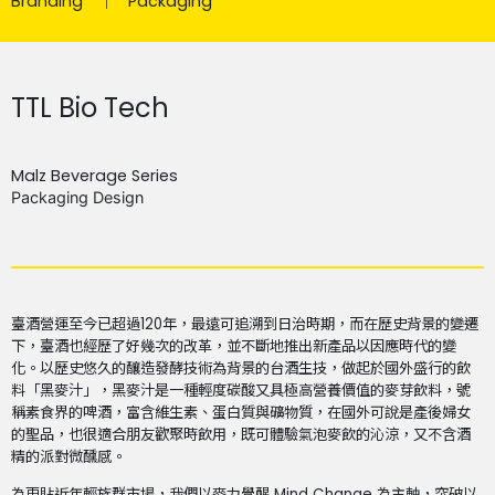
Branding
Packaging
TTL Bio Tech
Malz Beverage Series
Packaging Design
臺酒營運至今已超過120年，最遠可追溯到日治時期，而在歷史背景的變遷
下，臺酒也經歷了好幾次的改革，並不斷地推出新產品以因應時代的變
化。以歷史悠久的釀造發酵技術為背景的台酒生技，做起於國外盛行的飲
料「黑麥汁」，黑麥汁是一種輕度碳酸又具極高營養價值的麥芽飲料，號
稱素食界的啤酒，富含維生素、蛋白質與礦物質，在國外可說是產後婦女
的聖品，也很適合朋友歡聚時飲用，既可體驗氣泡麥飲的沁涼，又不含酒
精的派對微醺感。
為更貼近年輕族群市場，我們以麥力覺醒 Mind Change 為主軸，突破以