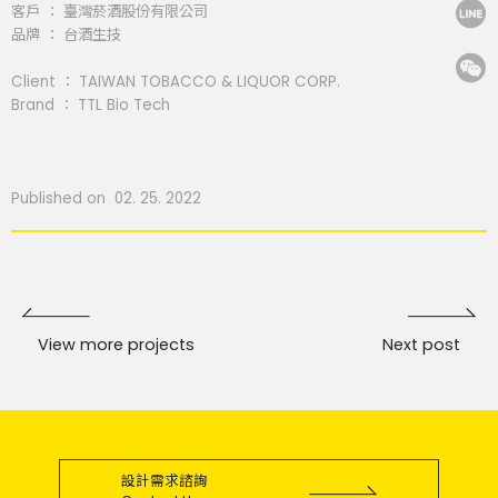
客戶 ： 臺灣菸酒股份有限公司
品牌 ： 台酒生技
Client ： TAIWAN TOBACCO & LIQUOR CORP.
Brand ： TTL Bio Tech
Published on 02. 25. 2022
View more projects
Next post
設計需求諮詢