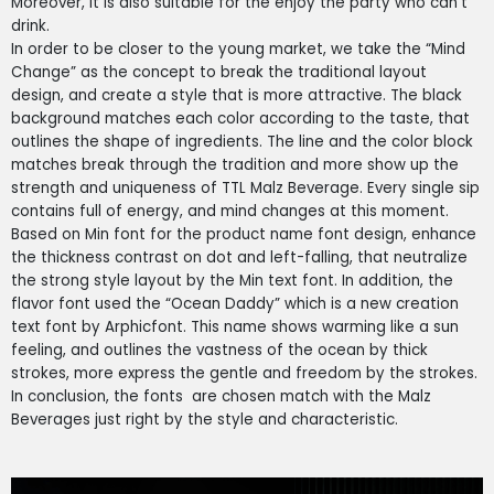
Moreover, it is also suitable for the enjoy the party who can’t
drink.
In order to be closer to the young market, we take the “Mind
Change” as the concept to break the traditional layout
design, and create a style that is more attractive. The black
background matches each color according to the taste, that
outlines the shape of ingredients. The line and the color block
matches break through the tradition and more show up the
strength and uniqueness of TTL Malz Beverage. Every single sip
contains full of energy, and mind changes at this moment.
Based on Min font for the product name font design, enhance
the thickness contrast on dot and left-falling, that neutralize
the strong style layout by the Min text font. In addition, the
flavor font used the “Ocean Daddy” which is a new creation
text font by Arphicfont. This name shows warming like a sun
feeling, and outlines the vastness of the ocean by thick
strokes, more express the gentle and freedom by the strokes.
In conclusion, the fonts are chosen match with the Malz
Beverages just right by the style and characteristic.