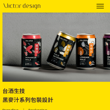
台酒生技
黑麥汁系列包裝設計