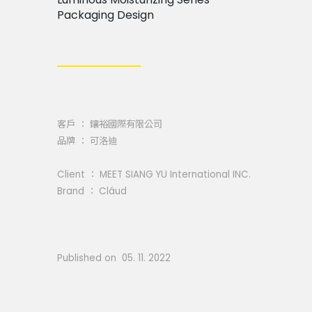
Packaging Design
客戶 ： 鑲裕國際有限公司
品牌 ： 可洛迪
Client ： MEET SIANG YU International INC.
Brand ： Cláud
Published on 05. 11. 2022