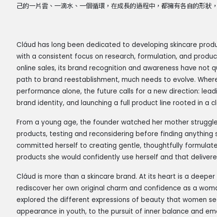
己的一片雲、一滴水、一個循環，在成長的過程中，都擁有各自的形狀
Cláud has long been dedicated to developing skincare product
with a consistent focus on research, formulation, and produ
online sales, its brand recognition and awareness have not q
path to brand reestablishment, much needs to evolve. Where
performance alone, the future calls for a new direction: leadin
brand identity, and launching a full product line rooted in a 
From a young age, the founder watched her mother struggle w
products, testing and reconsidering before finding anything 
committed herself to creating gentle, thoughtfully formulated
products she would confidently use herself and that delivered
Cláud is more than a skincare brand. At its heart is a deepe
rediscover her own original charm and confidence as a woman
explored the different expressions of beauty that women se
appearance in youth, to the pursuit of inner balance and em