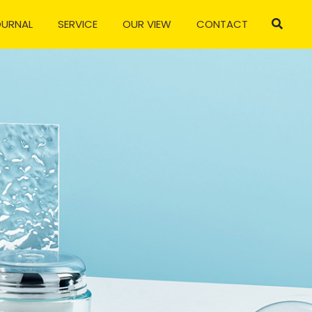
OURNAL
SERVICE
OUR VIEW
CONTACT