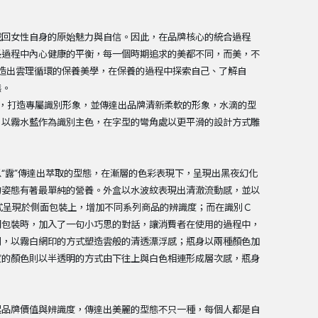
找回女性自身的原始魅力與自信。因此，在品牌核心的統合過程
長過程中內心健康的平衡，每一個時期追求的美都不同，而美，不
創造出雲理循環的保養美學，在保養的過程中探索自己、了解自
態。
，打造專屬識別形象，並傳達出品牌清新柔軟的形象，水滴的型
，以霧水藍作為識別主色，在字型的彎角處以更平滑的設計方式雕
“露”傳達出萃取的型態，在漸層的色彩表現下，呈現出黑夜幻化
的姿態有著最單純的營養。外盒以水波紋表現出清澈流動感，並以
方式呈現於側面包裝上，增加不同系列商品的辨識度；而在識別Ｃ
開包裝時，加入了一句小巧思的對話，讓消費者在使用的過程中，
別，以霧白網印的方式塑造雲般的清透漂浮感；瓶身以兩種顏色加
度的顏色則以半透明的方式由下往上與白色相連形成層次感，瓶身
起品牌價值與辨識度，傳達出美麗的型態不只一種，每個人都是自