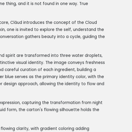
e thing, and it is not found in one way. True
core, Cláud introduces the concept of the Cloud
in, one is invited to explore the self, understand the
 conversation gathers beauty into a cycle, guiding the
and spirit are transformed into three water droplets,
stinctive visual identity. The image conveys freshness
d careful curation of each ingredient, building a
r blue serves as the primary identity color, with the
r design approach, allowing the identity to flow and
expression, capturing the transformation from night
iquid form, the carton's flowing silhouette holds the
flowing clarity, with gradient coloring adding