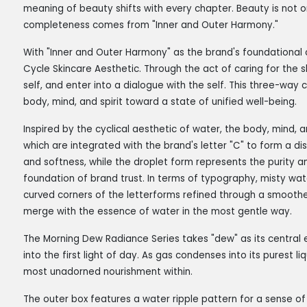
meaning of beauty shifts with every chapter. Beauty is not on
completeness comes from "Inner and Outer Harmony."
With "Inner and Outer Harmony" as the brand's foundational 
Cycle Skincare Aesthetic. Through the act of caring for the sk
self, and enter into a dialogue with the self. This three-way
body, mind, and spirit toward a state of unified well-being.
Inspired by the cyclical aesthetic of water, the body, mind, 
which are integrated with the brand's letter "C" to form a di
and softness, while the droplet form represents the purity an
foundation of brand trust. In terms of typography, misty wate
curved corners of the letterforms refined through a smoothe
merge with the essence of water in the most gentle way.
The Morning Dew Radiance Series takes "dew" as its central 
into the first light of day. As gas condenses into its purest l
most unadorned nourishment within.
The outer box features a water ripple pattern for a sense of 