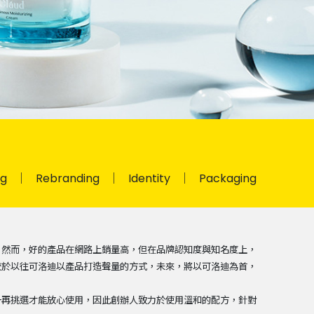
ng
Rebranding
Identity
Packaging
，然而，好的產品在網路上銷量高，但在品牌認知度與知名度上，
較於以往可洛迪以產品打造聲量的方式，未來，將以可洛迪為首，
一再挑選才能放心使用，因此創辦人致力於使用溫和的配方，針對