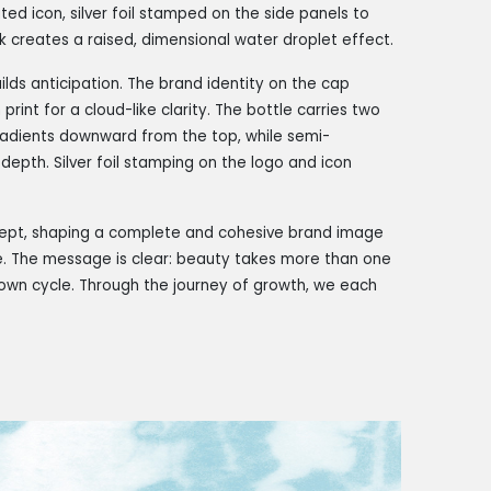
d icon, silver foil stamped on the side panels to
rk creates a raised, dimensional water droplet effect.
lds anticipation. The brand identity on the cap
print for a cloud-like clarity. The bottle carries two
gradients downward from the top, while semi-
depth. Silver foil stamping on the logo and icon
ncept, shaping a complete and cohesive brand image
me. The message is clear: beauty takes more than one
r own cycle. Through the journey of growth, we each