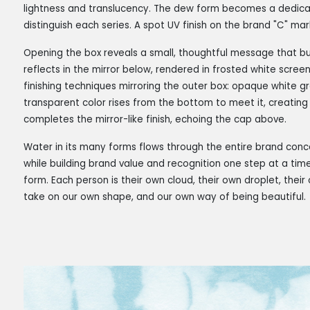
lightness and translucency. The dew form becomes a dedicate
distinguish each series. A spot UV finish on the brand "C" ma
Opening the box reveals a small, thoughtful message that bui
reflects in the mirror below, rendered in frosted white screen 
finishing techniques mirroring the outer box: opaque white 
transparent color rises from the bottom to meet it, creating 
completes the mirror-like finish, echoing the cap above.
Water in its many forms flows through the entire brand co
while building brand value and recognition one step at a ti
form. Each person is their own cloud, their own droplet, thei
take on our own shape, and our own way of being beautiful.