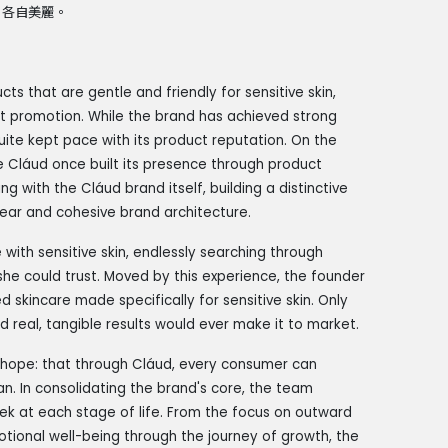
，各自美麗。
s that are gentle and friendly for sensitive skin,
ct promotion. While the brand has achieved strong
uite kept pace with its product reputation. On the
 Cláud once built its presence through product
g with the Cláud brand itself, building a distinctive
clear and cohesive brand architecture.
ith sensitive skin, endlessly searching through
she could trust. Moved by this experience, the founder
 skincare made specifically for sensitive skin. Only
 real, tangible results would ever make it to market.
r hope: that through Cláud, every consumer can
. In consolidating the brand's core, the team
ek at each stage of life. From the focus on outward
otional well-being through the journey of growth, the