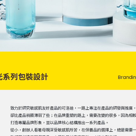
光系列包裝設計
Brandi
致力於研究敏感肌友好產品的可洛迪，一路上專注在產品的研發與推廣
卻比產品稍顯薄弱了些；在品牌重塑的路上，需要改變的很多，因為相
打造專屬品牌形象，並以品牌核心結構推出一系列產品。
從小，創辦人看著母親深受敏感肌所苦，在保養品的選擇上，總是需要