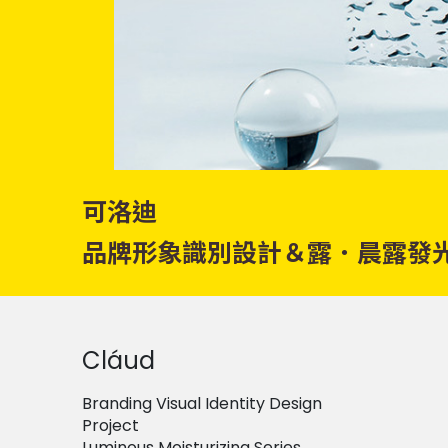
可洛迪
品牌形象識別設計＆露．晨露發
Cláud
Branding Visual Identity Design
Project
Luminous Moisturizing Series