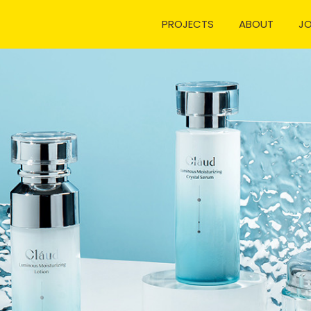
PROJECTS
ABOUT
J