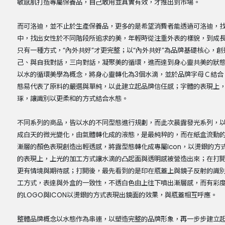
敏感肌打造專屬保養品，自己敢用並真實有效，才推出到市場。
而可洛迪，並不止於生產保養品，更多的是希望消費者能透過可洛迪，
中，找出女性於不同階段所追求的美，年輕時從注重外表的樣貌，到成
只有一種方式，“內外共好”才更完整；以“內外共好”為品牌基礎核心，
己、與自我對話，三向對話，凝聚美的循環，進而達到身心靈共美的狀
以水的循環美學為概念，將身心靈轉化為3個水滴，並於品牌字母Ｃ結合
態易代表了原料的嚴選與單純，以此建立起品牌信任感；字體的表現上
琢，讓識別以更柔和的方式結合水態。
不同系列的商品，皆以水的不同型態進行規劃，而此次晨露發光系列，以
成白天的微光變化，由氣體轉化成的液態，是最純粹的，而在紙盒流動
漸層的顏色表現創造出輕透感，將露型態轉化成專屬Icon，以燙銀的
的表現上，上光的加工方式讓水滴的凸起面與透明感被營造出來；在打
更有情境與期待感；打開後，最先看到的是印在瓶蓋上與鏡子反射的識
工方式，表達與外盒的一致性，不透白色由上往下噴出漸層感，而有彩
的LOGO與ICON以燙銀的方式表現出鏡面的效果，與瓶蓋相互呼應。
整體品牌概念以水態作為串連，以塑造完整的品牌形象，再一步步建立