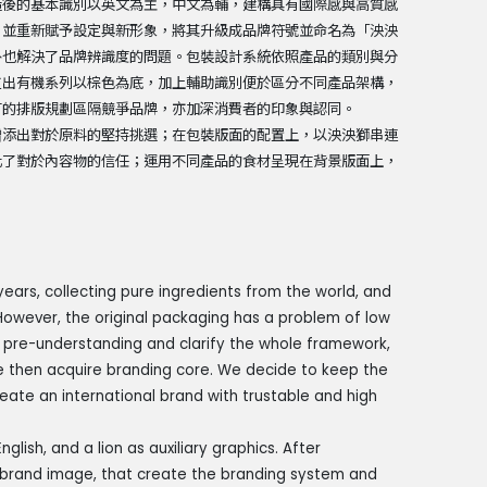
造後的基本識別以英文為主，中文為輔，建構具有國際感與高質感
，並重新賦予設定與新形象，將其升級成品牌符號並命名為「泱泱
外也解決了品牌辨識度的問題。包裝設計系統依照產品的類別與分
拉出有機系列以棕色為底，加上輔助識別便於區分不同產品架構，
有的排版規劃區隔競爭品牌，亦加深消費者的印象與認同。
增添出對於原料的堅持挑選；在包裝版面的配置上，以泱泱獅串連
化了對於內容物的信任；運用不同產品的食材呈現在背景版面上，
ears, collecting pure ingredients from the world, and
 However, the original packaging has a problem of low
t pre-understanding and clarify the whole framework,
 then acquire branding core. We decide to keep the
eate an international brand with trustable and high
nglish, and a lion as auxiliary graphics. After
y brand image, that create the branding system and