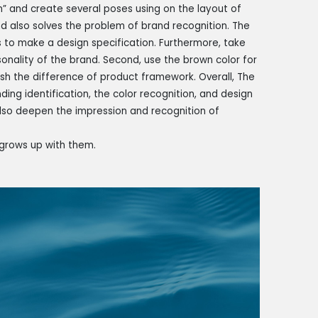
” and create several poses using on the layout of
d also solves the problem of brand recognition. The
 to make a design specification. Furthermore, take
onality of the brand. Second, use the brown color for
uish the difference of product framework. Overall, The
ing identification, the color recognition, and design
also deepen the impression and recognition of
grows up with them.