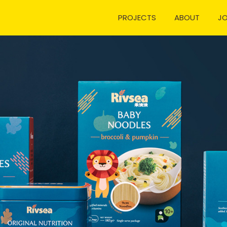
PROJECTS
ABOUT
J