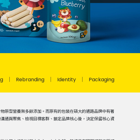
ng
Rebranding
Identity
Packaging
食物原型營養無多餘添加。而原有的包裝在碩大的通路品牌中有著
的溝通與聚焦、檢視目標客群、鎖定品牌核心後，決定保留核心資