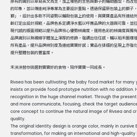
原有的識別以草寫英文為主，加上橘色的主色與獅子的輔助圖型，而改
的印象，並以傳達純淨專業為主要設計重點。透過保留原包裝上的獅子
獅」，設計出多款不同姿勢以輔助包裝上的使用，與寶寶產品有所連結
齡訂定出設計規範，品牌色系定調淨水藍以呼應品牌的大器與可靠，並
現代感的版面規範以提升品牌核心優勢辨識度，運用色彩的辨識度與獨
品牌識別以無襯線字體加上渾厚的修飾，強調出信任感，輔以稻禾圖樣
所有產品，提升品牌辨別度及連結寶寶好感；實品在排版的呈現上亦強
提升整體包裝的豐富度。
禾泱泱替你挑選對寶寶好的食物，陪伴寶寶一同成長。
Rivsea has been cultivating the baby food market for many y
insists on provide food prototype nutrition with no addition.
recognition in the huge channel market. Through the presen
and more communicate, focusing, check the target audience
core concept to continue the natural image of Rivsea and cr
quality.
The original identity design is orange color, mainly in cursive E
transformation, for making an international and high-qualit