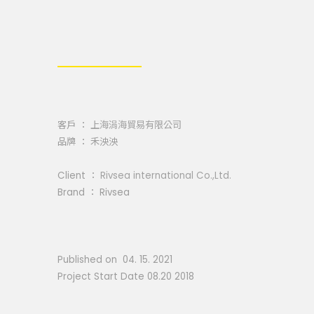
客戶 ：
上海涓海貿易有限公司
品牌 ： 禾泱泱
Client ：
Rivsea international Co.,Ltd.
Brand ： Rivsea
Published on 04. 15. 2021
Project Start Date 08.20 2018