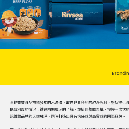
Brandi
深耕寶寶食品市場多年的禾泱泱，取自世界各地的純淨原料，堅持提供
低識別度的情況；透過前期現況的了解，並梳理整體架構，慢慢一次次
訊維繫品牌的天然純淨，同時打造出具有信任感與高質感的國際品牌。