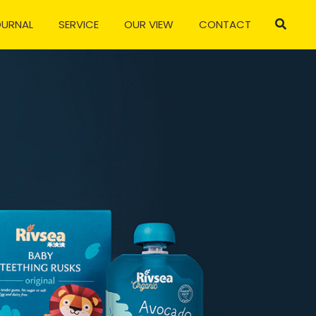
OURNAL
SERVICE
OUR VIEW
CONTACT