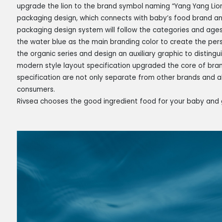
upgrade the lion to the brand symbol naming “Yang Yang Lion
packaging design, which connects with baby’s food brand an
packaging design system will follow the categories and ages
the water blue as the main branding color to create the pers
the organic series and design an auxiliary graphic to disting
modern style layout specification upgraded the core of brand
specification are not only separate from other brands and 
consumers.
Rivsea chooses the good ingredient food for your baby and 