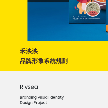
禾泱泱
品牌形象系統規劃
Rivsea
Branding Visual Identity
Design Project