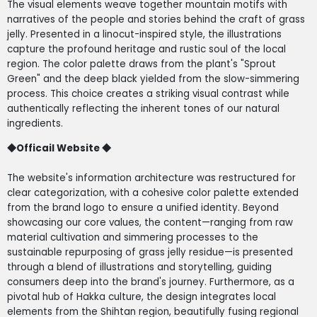
The visual elements weave together mountain motifs with
narratives of the people and stories behind the craft of grass
jelly. Presented in a linocut-inspired style, the illustrations
capture the profound heritage and rustic soul of the local
region. The color palette draws from the plant's "Sprout
Green" and the deep black yielded from the slow-simmering
process. This choice creates a striking visual contrast while
authentically reflecting the inherent tones of our natural
ingredients.
◆
Officail Website
◆
The website's information architecture was restructured for
clear categorization, with a cohesive color palette extended
from the brand logo to ensure a unified identity. Beyond
showcasing our core values, the content—ranging from raw
material cultivation and simmering processes to the
sustainable repurposing of grass jelly residue—is presented
through a blend of illustrations and storytelling, guiding
consumers deep into the brand's journey. Furthermore, as a
pivotal hub of Hakka culture, the design integrates local
elements from the Shihtan region, beautifully fusing regional