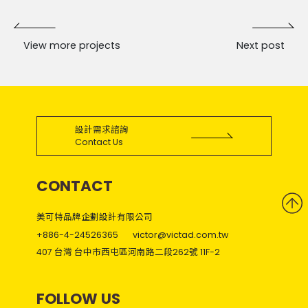
View more projects
Next post
設計需求諮詢
Contact Us
CONTACT
美可特品牌企劃設計有限公司
+886-4-24526365
victor@victad.com.tw
407 台灣 台中市西屯區河南路二段262號 11F-2
FOLLOW US