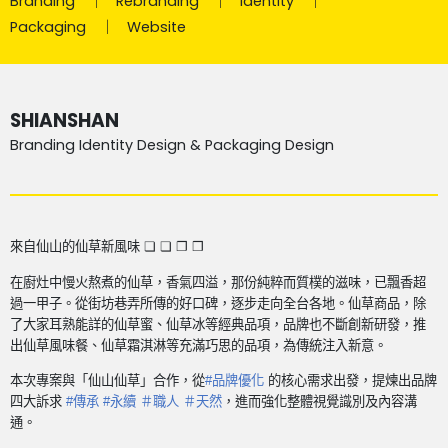
Branding
Rebranding
Identity
Packaging
Website
SHIANSHAN
Branding Identity Design & Packaging Design
來自仙山的仙草新風味 ❏ ❏ ❐ ❒
在廚灶中慢火熬煮的仙草，香氣四溢，那份純粹而質樸的滋味，已飄香超
過一甲子。從街坊巷弄所傳的好口碑，逐步走向全台各地。
仙草商品，除
了大家耳熟能詳的仙草蜜、仙草冰等經典品項，品牌也不斷創新研發，推
出仙草風味餐、仙草霜淇淋等充滿巧思的品項，為傳統注入新意。
本次專案與「仙山仙草」合作，從
#
品牌優化
的核心需求出發，提煉出品牌
四大訴求
#
傳承
#
永續 ＃職人 ＃天然
，進而強化整體視覺識別及內容溝
通。