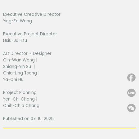
Executive Creative Director
Ying-Fa Wang
Executive Project Director
Hsiu-Ju Hsu
Art Director + Designer
Cih-Wan Wang |
Shiang-Yin Su |
Chia-Ling Tseng |
Ya-Chi Hu
Project Planning
Yen-Chi Chang |
Chih-Chia Chang
Published on 07. 10. 2025