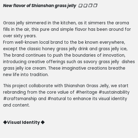
New flavor of Shianshan grass jelly
❏ ❏ ❐ ❒
Grass jelly simmered in the kitchen, as it simmers the aroma
fills in the air, this pure and simple flavor has been around for
over sixty years.
From well-known local brand to the be known everywhere,
except the classic honey grass jelly drink and grass jelly ice,
The brand continues to push the boundaries of innovation,
introducing creative offerings such as savory grass jelly
dishes
grass jelly ice cream. These imaginative creations breathe
new life into tradition.
This project collaborate with Shianshan Grass Jelly, we start
rebranding from the core value of #heritage #sustainability
#craftsmanship and #natural to enhance its visual identity
and content.
◆V
isual Identity
◆