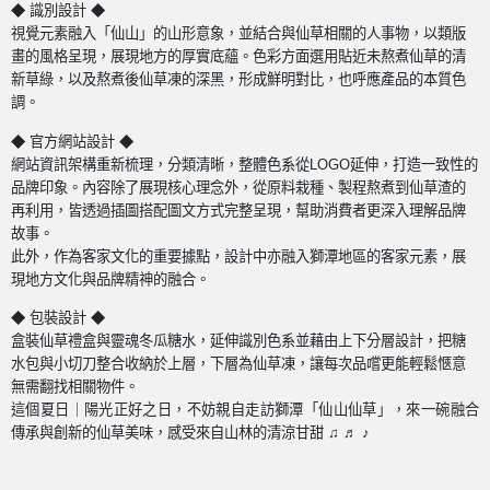
◆ 識別設計 ◆
視覺元素融入「仙山」的山形意象，並結合與仙草相關的人事物，以類版
畫的風格呈現，展現地方的厚實底蘊。色彩方面選用貼近未熬煮仙草的清
新草綠，以及熬煮後仙草凍的深黑，形成鮮明對比，也呼應產品的本質色
調。
◆ 官方網站設計 ◆
網站資訊架構重新梳理，分類清晰，整體色系從
LOGO
延伸，打造一致性的
品牌印象。內容除了展現核心理念外，從原料栽種、製程熬煮到仙草渣的
再利用，皆透過插圖搭配圖文方式完整呈現，幫助消費者更深入理解品牌
故事。
此外，作為客家文化的重要據點，設計中亦融入獅潭地區的客家元素，展
現地方文化與品牌精神的融合。
◆ 包裝設計
◆
盒裝仙草禮盒與靈魂冬瓜糖水，延伸識別色系並藉由上下分層設計，把糖
水包與小切刀整合收納於上層，下層為仙草凍，讓每次品嚐更能輕鬆愜意
無需翻找相關物件。
這個夏日｜陽光正好之日，不妨親自走訪獅潭「仙山仙草」，來一碗融合
傳承與創新的仙草美味，感受來自山林的清涼甘甜
♫
♬
♪