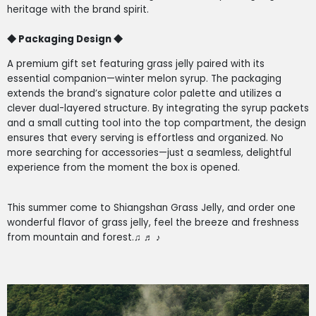
heritage with the brand spirit.
◆
Packaging Design
◆
A premium gift set featuring grass jelly paired with its
essential companion—winter melon syrup. The packaging
extends the brand’s signature color palette and utilizes a
clever dual-layered structure. By integrating the syrup packets
and a small cutting tool into the top compartment, the design
ensures that every serving is effortless and organized. No
more searching for accessories—just a seamless, delightful
experience from the moment the box is opened.
This summer come to Shiangshan Grass Jelly, and order one
wonderful flavor of grass jelly, feel the breeze and freshness
from mountain and forest.
♫
♬
♪