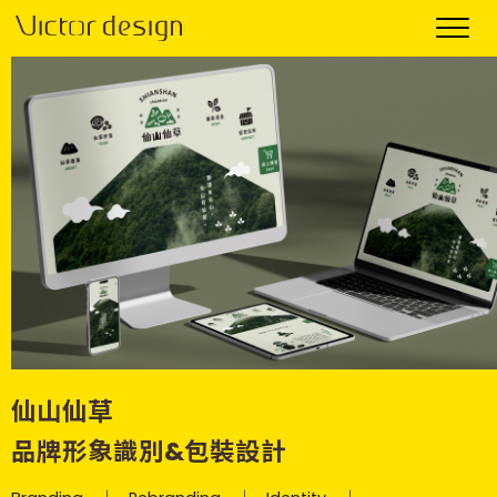
仙山仙草
品牌形象識別&包裝設計