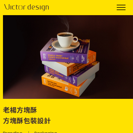
老楊方塊酥
方塊酥包裝設計