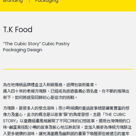
Branding
Packaging
T.K Food
“The Cubic Story” Cubic Pastry
Packaging Design
為在地傳統品牌禮盒注入新穎風格，詮釋包裝新篇章。
邁入四十年的老楊方塊酥，已經成為旅遊嘉義必買名產，在不斷的推陳出
新下，如何將感受回歸初心是這次的挑戰。
方塊酥，是很多人的懷念滋味；而小時候讀的童話故事總是藏著豐富的想
像力及童心，此次的概念是以故事“酥”的角度發想，主題「THE CUBIC
STORY」以童趣插畫風格展現了不同口味的幻想故事，選用台灣傳統的口
味-鹹蛋黃搭配小鴨的故事及紫心地瓜熱氣球，並加入蕎麥為傳統方塊酥注
入更多健康的滋味，讓充滿童趣及幽默感的畫筆下喚醒那些被遺忘的童年