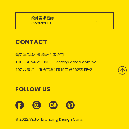
設計需求諮詢
Contact Us
CONTACT
美可特品牌企劃設計有限公司
+886-4-24526365
victor@victad.com.tw
407 台灣 台中市西屯區河南路二段262號 11F-2
FOLLOW US
© 2022 Victor Branding Design Corp.