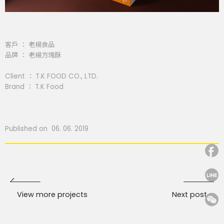
客戶 ： 老楊食品
品牌 ： 老楊方塊酥
Client ： T.K FOOD CO., LTD.
Brand ： T.K Food
Published on 06. 06. 2019
View more projects
Next post