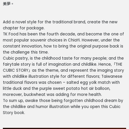
美夢。
Add a novel style for the traditional brand, create the new
chapter for package.
TK Food has been the fourth decade, and become the one of
most popular souvenir choices in ChiaYi. However, under the
constant innovation, how to bring the original purpose back is
the challenge this time.
Cubic pastry, is the childhood taste for many people; and the
fairytale story is full of imagination and childlike. Hence,「THE
CUBIC STORY」as the theme, and represent the imaging story
with childlike illustration style for different flavors; Taiwanese
traditional flavors was chosen – salted egg yolk match with
little duck and the purple sweet potato hot air balloon,
moreover, buckwheat was adding for more health.
To sum up, awake those being forgotten childhood dream by
the childlike and humor illustration while you open this Cubic
Story book.