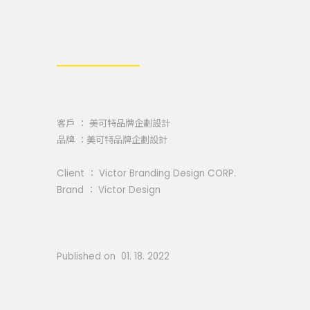
客戶 ： 美可特品牌企劃設計
品牌 ：美可特品牌企劃設計
Client ： Victor Branding Design CORP.
Brand ： Victor Design
Published on 01. 18. 2022