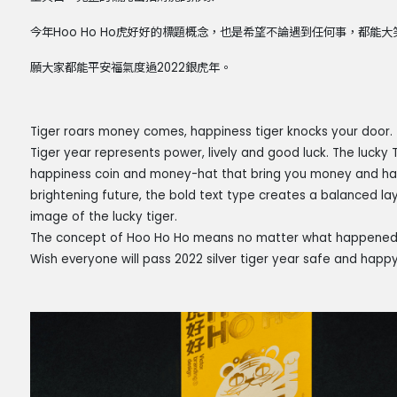
今年Hoo Ho Ho虎好好的標題概念，也是希望不論遇到任何事，都能
願大家都能平安福氣度過2022銀虎年。
Tiger roars money comes, happiness tiger knocks your door.
Tiger year represents power, lively and good luck. The lucky T
happiness coin and money-hat that bring you money and happ
brightening future, the bold text type creates a balanced lay
image of the lucky tiger.
The concept of Hoo Ho Ho means no matter what happened, t
Wish everyone will pass 2022 silver tiger year safe and happy