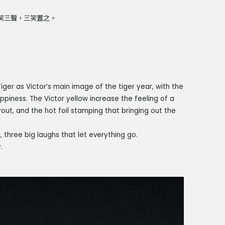
大笑三聲，三笑置之。
iger as Victor’s main image of the tiger year, with the
iness. The Victor yellow increase the feeling of a
out, and the hot foil stamping that bringing out the
hree big laughs that let everything go.
.