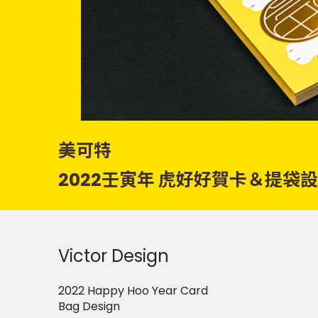
美可特
2022壬寅年 虎好好賀卡＆提袋
Victor Design
2022 Happy Hoo Year Card
Bag Design