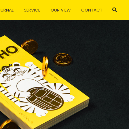
OURNAL
SERVICE
OUR VIEW
CONTACT