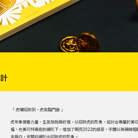
設計
「 虎嘯招財到，虎氣臨門敲 」
虎年象徵著力量、生氣勃勃與好運，以招財虎的形象，設計出專屬於美
福，在美可特黃底的襯托下，增加了明亮2022的感受，字體以無襯線
金與白，完整的襯托出招財虎的形象。