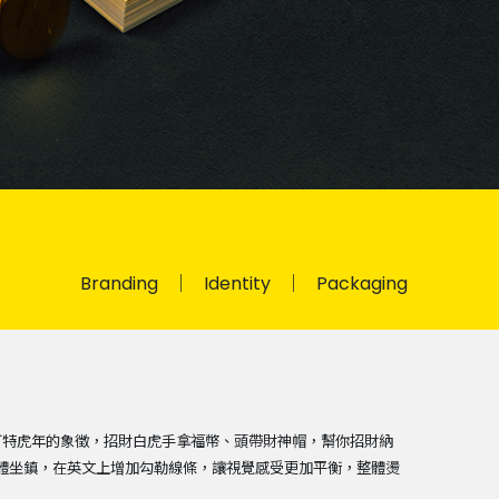
Branding
Identity
Packaging
可特虎年的象徵，招財白虎手拿福幣、頭帶財神帽，幫你招財納
粗體坐鎮，在英文上增加勾勒線條，讓視覺感受更加平衡，整體燙