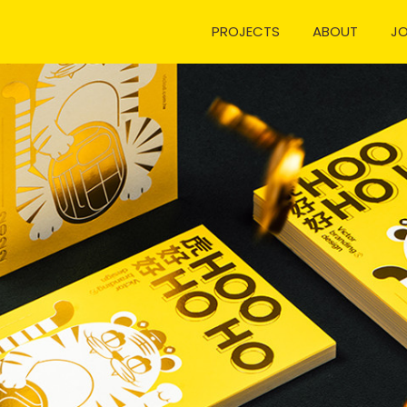
PROJECTS
ABOUT
J