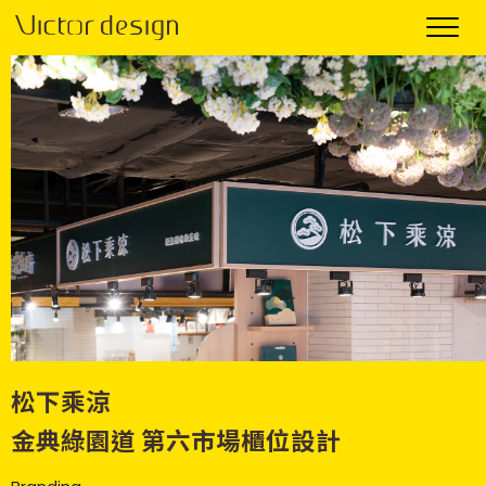
松下乘涼
金典綠園道 第六市場櫃位設計