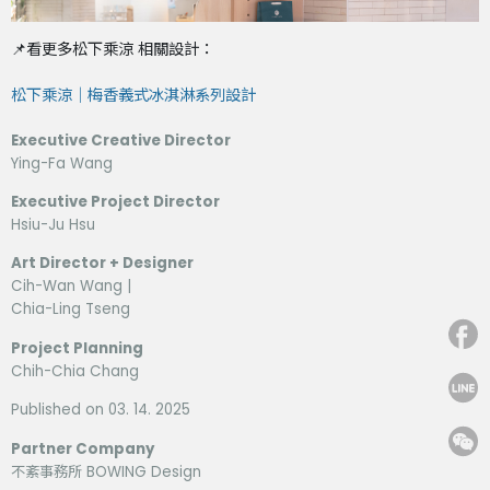
📌看更多松下乘涼 相關設計：
松下乘涼｜梅香義式冰淇淋系列設計
Executive Creative Director
Ying-Fa Wang
Executive Project Director
Hsiu-Ju Hsu
Art Director + Designer
Cih-Wan Wang |
Chia-Ling Tseng
Project Planning
Chih-Chia Chang
Published on 03. 14. 2025
Partner Company
不紊事務所 BOWING Design