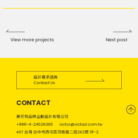
View more projects
Next post
設計需求諮詢
Contact Us
CONTACT
美可特品牌企劃設計有限公司
+886-4-24526365
victor@victad.com.tw
407 台灣 台中市西屯區河南路二段262號 11F-2