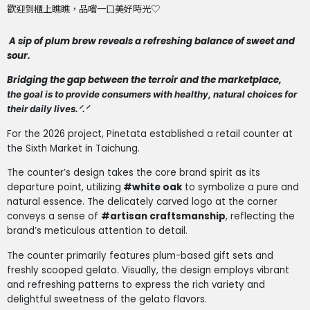
歡迎到櫃上瞧瞧，品嚐一口美好時光♡
A sip of plum brew reveals a refreshing balance of sweet and
sour.
Bridging the gap between the terroir and the marketplace,
the goal is to provide consumers with healthy, natural choices for
their daily lives.ᐟ.ᐟ
For the 2026 project, Pinetata established a retail counter at
the Sixth Market in Taichung.
The counter’s design takes the core brand spirit as its
departure point, utilizing
#white oak
to symbolize a pure and
natural essence. The delicately carved logo at the corner
conveys a sense of
#artisan craftsmanship
, reflecting the
brand’s meticulous attention to detail.
The counter primarily features plum-based gift sets and
freshly scooped gelato. Visually, the design employs vibrant
and refreshing patterns to express the rich variety and
delightful sweetness of the gelato flavors.