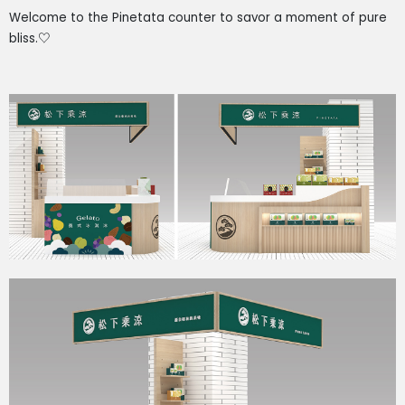
Welcome to the Pinetata counter to savor a moment of pure
bliss.
♡