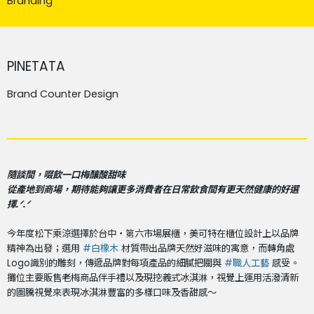
Branding
PINETATA
Brand Counter Design
隨談間，啜飲一口梅釀酸甜味
從產地到商場，期待能夠讓更多消費者在日常飲食間有更天然健康的好選
擇.ᐟ.ᐟ
今年度松下乘涼選擇於台中・第六市場展櫃，美可特在櫃位設計上以品牌
精神為出發；選用
#白橡木
材質帶出品牌天然好滋味的寓意，而轉角處
Logo識別的雕刻，傳遞品牌對每項產品的細膩把關與
#職人工藝
感受。
攤位主要販售老梅商品伴手禮以及現挖義式冰淇淋，視覺上運用活潑清新
的圖騰視覺來表現冰淇淋豐富的多樣口味及香甜感～