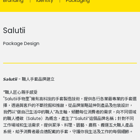
Branding
Identity
Packaging
Salutii
Package Design
𝙎𝙖𝙡𝙪𝙩𝙞𝙞 - 職人手套品牌建立
*職人匠心親手感受
"Salutii手物里"擁有高科技的手套製造技術，提供各行各業最專業的手套選
擇，透過與客戶的不斷挖掘和推敲，從品牌策略延伸到產品及包裝設計，
我們以“做自己生活中的職人”為主軸，傾聽每位消費者的需求，向不同領域
的職人禮敬（Salute）為概念，產生了“Salutii”這個品牌名稱；針對不同
工作場域和生活需求，提供潔淨、料理、園藝、農務、搬運五大職人產品
系統，給予消費者最合適配戴的手套，守護你我生活及工作的每個細節。