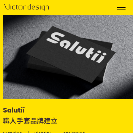
Salutii
職人手套品牌建立