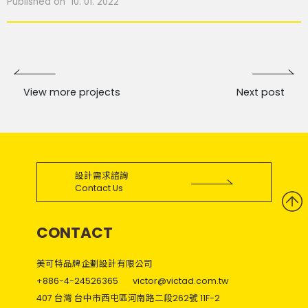
Published on 10. 01. 2022
View more projects
Next post
設計需求諮詢
Contact Us
CONTACT
美可特品牌企劃設計有限公司
+886-4-24526365
victor@victad.com.tw
407 台灣 台中市西屯區河南路二段262號 11F-2