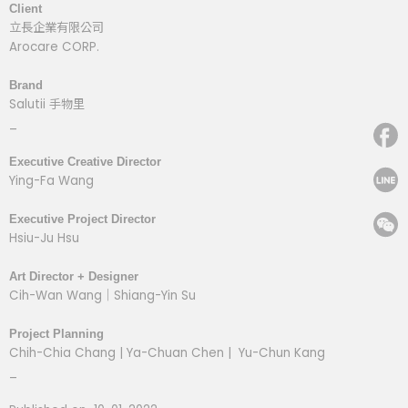
Client
立長企業有限公司
Arocare CORP.
Brand
Salutii 手物里
_
Executive Creative Director
Ying-Fa Wang
Executive Project Director
Hsiu-Ju Hsu
Art Director + Designer
Cih-Wan Wang｜Shiang-Yin Su
Project Planning
Chih-Chia Chang | Ya-Chuan Chen | Yu-Chun Kang
_