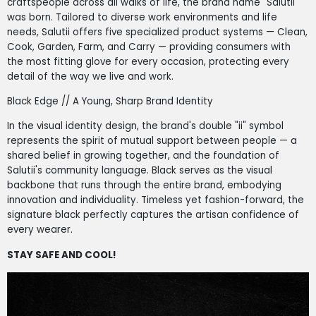
craftspeople across all walks of life, the brand name "Salutii"
was born. Tailored to diverse work environments and life
needs, Salutii offers five specialized product systems — Clean,
Cook, Garden, Farm, and Carry — providing consumers with
the most fitting glove for every occasion, protecting every
detail of the way we live and work.
Black Edge // A Young, Sharp Brand Identity
In the visual identity design, the brand's double "ii" symbol
represents the spirit of mutual support between people — a
shared belief in growing together, and the foundation of
Salutii's community language. Black serves as the visual
backbone that runs through the entire brand, embodying
innovation and individuality. Timeless yet fashion-forward, the
signature black perfectly captures the artisan confidence of
every wearer.
STAY SAFE AND COOL!