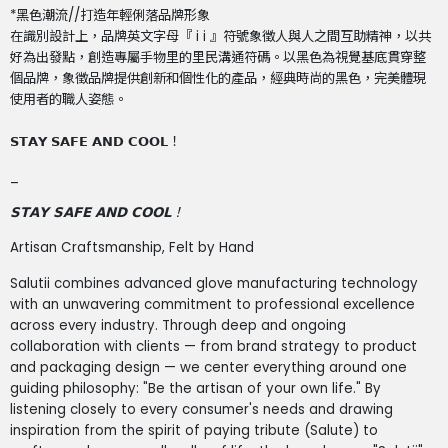
*黑色潮流//打造年輕俐落品牌形象
在識別設計上，品牌英文字母『 i i 』符號象徵人與人之間互助精神，以共
好為出發點，創造專屬手物里的里民溝通符碼。以黑色為視覺基底貫穿整
個品牌，象徵品牌提供創新和個性化的產品，經典時尚的黑色，完美體現
使用者的職人姿態。
𝗦𝗧𝗔𝗬 𝗦𝗔𝗙𝗘 𝗔𝗡𝗗 𝗖𝗢𝗢𝗟！
_
𝗦𝗧𝗔𝗬 𝗦𝗔𝗙𝗘 𝗔𝗡𝗗 𝗖𝗢𝗢𝗟
！
Artisan Craftsmanship, Felt by Hand
Salutii combines advanced glove manufacturing technology
with an unwavering commitment to professional excellence
across every industry. Through deep and ongoing
collaboration with clients — from brand strategy to product
and packaging design — we center everything around one
guiding philosophy: "Be the artisan of your own life." By
listening closely to every consumer's needs and drawing
inspiration from the spirit of paying tribute (Salute) to