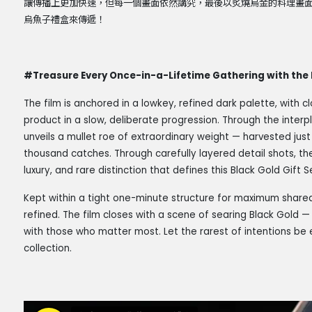
讓傳播上更加快速，但每一個畫面依然講究，最後以炙燒烏金的料理畫
烏魚子禮盒來傳遞！
#Treasure Every Once-in-a-Lifetime Gathering with the 
The film is anchored in a lowkey, refined dark palette, with c
product in a slow, deliberate progression. Through the interpl
unveils a mullet roe of extraordinary weight — harvested jus
thousand catches. Through carefully layered detail shots, the 
luxury, and rare distinction that defines this Black Gold Gift S
Kept within a tight one-minute structure for maximum sharea
refined. The film closes with a scene of searing Black Gold — 
with those who matter most. Let the rarest of intentions be 
collection.