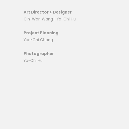
Art Director + Designer
Cih-Wan Wang｜
Ya-Chi Hu
Project Planning
Yen-Chi Chang
Photographer
Ya-Chi Hu