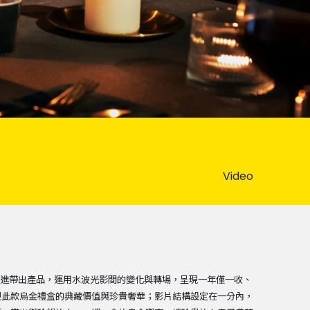
Video
序漸進帶出產品，運用水波光影間的變化與轉場，呈現一年僅一收、
現此款烏金禮盒的典藏價值與珍貴奢華；影片結構設定在一分內，