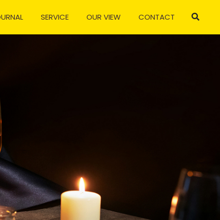
OURNAL
SERVICE
OUR VIEW
CONTACT