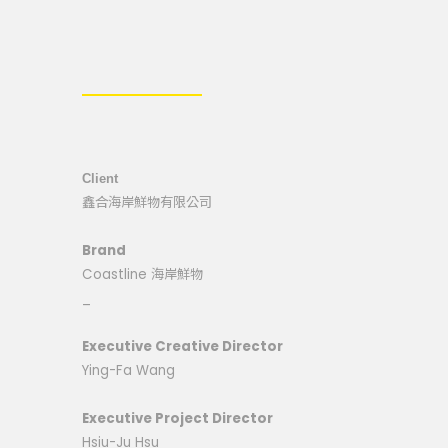
Client
鑫合海岸鮮物有限公司
Brand
Coastline 海岸鮮物
_
Executive Creative Director
Ying-Fa Wang
Executive Project Director
Hsiu-Ju Hsu