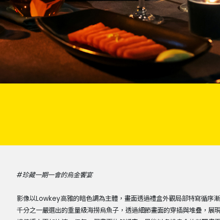
#珍藏一期一會的烏金饗宴
影像以Lowkey高雅的暗色調為主體，畫面透過禮盒外觀局部特寫循
千分之一嚴選出的重量級海撈烏魚子，透過細節畫面的穿插與堆疊，展