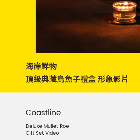
海岸鮮物
頂級典藏烏魚子禮盒 形象影片
Coastline
Deluxe Mullet Roe
Gift Set Video