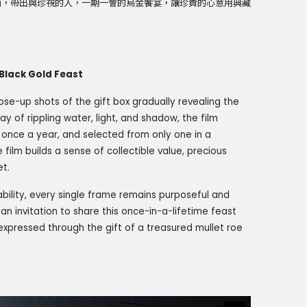
面，帶出與珍視的人，一期一會的烏金饗宴，讓珍貴的心意用典藏
Black Gold Feast
lose-up shots of the gift box gradually revealing the
ay of rippling water, light, and shadow, the film
t once a year, and selected from only one in a
film builds a sense of collectible value, precious
et.
bility, every single frame remains purposeful and
an invitation to share this once-in-a-lifetime feast
expressed through the gift of a treasured mullet roe