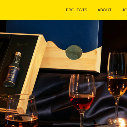
PROJECTS
ABOUT
J