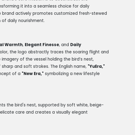
nsforming it into a seamless choice for daily
 the brand actively promotes customized fresh-stewed
m of daily nourishment.
al Warmth
,
Elegant Finesse
, and
Daily
 color, the logo abstractly traces the soaring flight and
 imagery of the vessel holding the bird’s nest,
f sharp and soft strokes. The English name,
"YuEra,"
oncept of a
"New Era,"
symbolizing a new lifestyle
s the bird's nest, supported by soft white, beige-
elicate care and creates a visually elegant