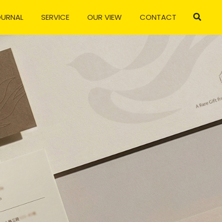
OURNAL
SERVICE
OUR VIEW
CONTACT