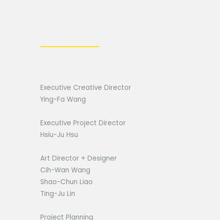
Executive Creative Director
Ying-Fa Wang
Executive Project Director
Hsiu-Ju Hsu
Art Director + Designer
Cih-Wan Wang
Shao-Chun Liao
Ting-Ju Lin
Project Planning