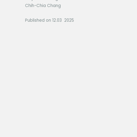
Chih-Chia Chang
Published on 12.03 2025