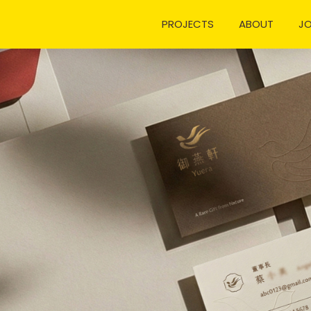
PROJECTS
ABOUT
J