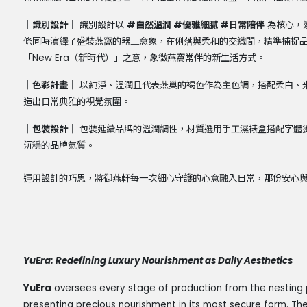
｜識別設計｜
識別設計以
#
自然溫潤
#
優雅細膩
#
日常陪伴
為核心，
條同時演繹了盛裝燕窩的器皿意象，在俐落與柔和的交織間，精準捕捉
「
New Era
（新時代）」之意，象徵燕窩常伴的新生活方式。
｜色彩計畫｜
以純淨、溫潤且代表燕巢的褐色作為主色調，搭配柔白、
造出日常典雅的視覺氛圍。
｜包裝設計｜
包裝延續品牌的溫潤調性，材質選用手工濕裱盒搭配字體
沉穩的品牌氣質。
運用設計的巧思，將御燕軒每一次細心守護的心意融入日常，那份安心
YuEra: Redefining Luxury Nourishment as Daily Aesthetics
YuEra
oversees every stage of production from the nesting 
presenting precious nourishment in its most secure form. The