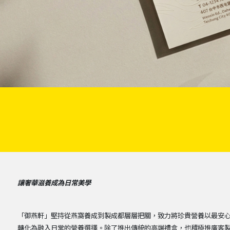
讓奢華滋養成為日常美學
「御燕軒」堅持從燕窩養成到製成都層層把關，致力將珍貴營養以最安
轉化為融入日常的營養選擇。除了推出傳統的高端禮盒，也積極推廣客