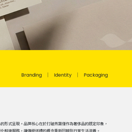
Branding
Identity
Packaging
心的形式呈現。品牌核心在於打破燕窩僅作為奢侈品的既定印象，
製化鮮燉服務，讓傳統送禮的概念重新回歸到日常生活滋養。