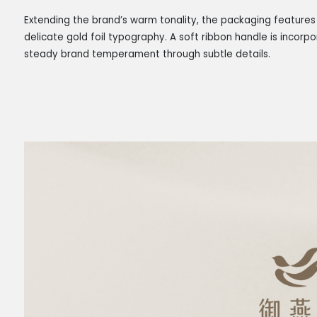
Extending the brand’s warm tonality, the packaging featur
delicate gold foil typography. A soft ribbon handle is incorp
steady brand temperament through subtle details.