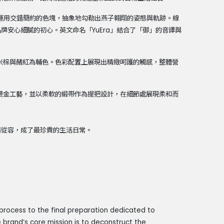
運用交錯簡約的色塊，抽象地勾勒出燕子翱翔的姿態與軌跡。線
品牌安心細膩的初心。英文命名「
YuEra
」結合了「御」的音譯與
米棕與赭紅為輔色。色彩配置上展現出精緻呵護的觸感，整體營
燙金工藝，並以柔軟的緞帶作為提把設計，在細節處展現柔和而
與從容，成了最珍貴的生活日常。
process to the final preparation dedicated to
 brand’s core mission is to deconstruct the