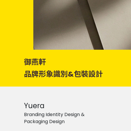
御燕軒
品牌形象識別&包裝設計
Yuera
Branding Identity Design &
Packaging Design