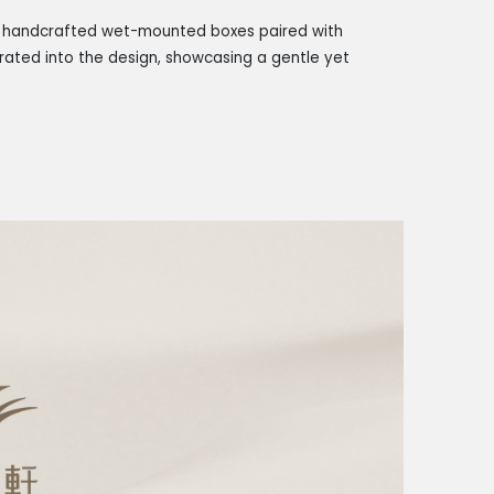
es handcrafted wet-mounted boxes paired with
orated into the design, showcasing a gentle yet