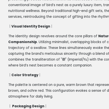
conventional image of bird’s nest as a purely luxury item, tra
nutritional wellness. Beyond traditional high-end gift sets,
services, reintroducing the concept of gifting into the rhyth
｜
Visual Identity Design
｜
The identity design revolves around the core pillars of
Natur
Companionship
. Utilizing minimalist, overlapping blocks of
trajectory of a swallow. These lines simultaneously evoke the
capturing the brand’s meticulous sincerity through a blend o
combines the transliteration of "
御
" (Imperial/Yu) with the c
where bird’s nest becomes a constant companion.
｜
Color Strategy
｜
The palette is centered on a pure, warm brown that represent
brown, and ochre red. This configuration evokes a sense of d
atmosphere for daily living.
｜
Packaging Design
｜