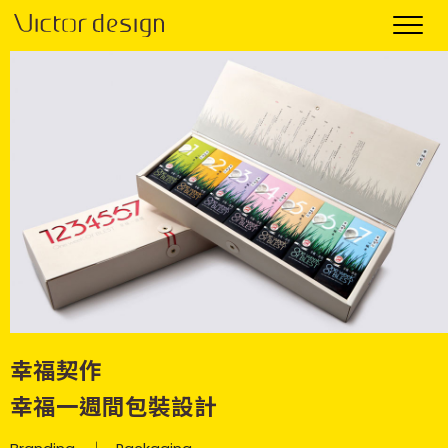
幸福契作
幸福一週間包裝設計