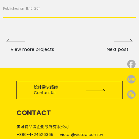
Published on 11. 10. 2011
View more projects
Next post
設計需求諮詢
Contact Us
CONTACT
美可特品牌企劃設計有限公司
+886-4-24526365
victor@victad.com.tw