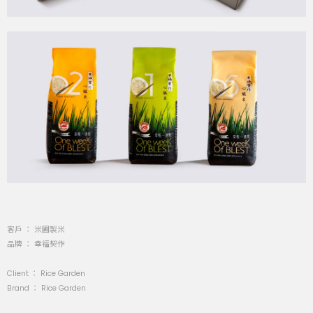
客戶 ： 米圃製米
品牌 ： 幸福契作
Client ： Rice Garden
Brand ： Rice Garden