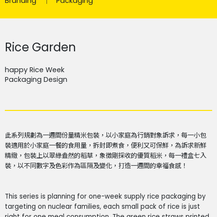
Branding
Packaging
Rice Garden
happy Rice Week
Packaging Design
此系列規劃為一週間份量精米包裝，以小家庭為行銷對象訴求，每一小包
裝適用於小家庭一餐的食用量，拆封即煮食，便利又可保鮮，為訴求新鮮
精緻，包裝上以翠綠盎然的稻草，象徵剛採收的優質稻米，每一禮盒七入
裝，以不同數字及色彩作為區隔及變化，打造一週間的幸福食感！
This series is planning for one-week supply rice packaging by
targeting on nuclear families, each small pack of rice is just
right for one meal consumption. The green rice straws printed