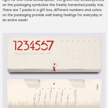
on the packaging symbolize the freshly harvested paddy rice.
There are 7 packs in a gift box, different numbers and colors
on the packaging provide well-being feelings for everyday in
an entire week!