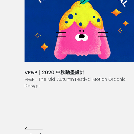
VP&P｜2020 中秋動畫設計
VP&P - The Mid-Autumn Festival Motion Graphic
Design