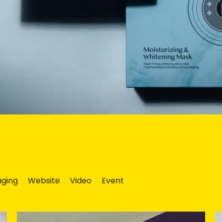
ging
Website
Video
Event