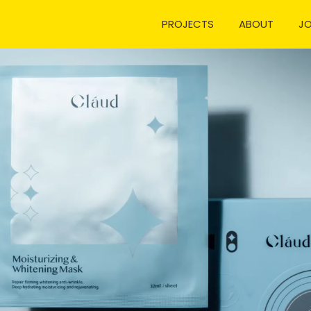
PROJECTS
ABOUT
J