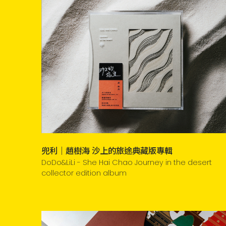
兜利｜趙樹海 沙上的旅途典藏版專輯
DoDo&LiLi - She Hai Chao Journey in the desert
collector edition album