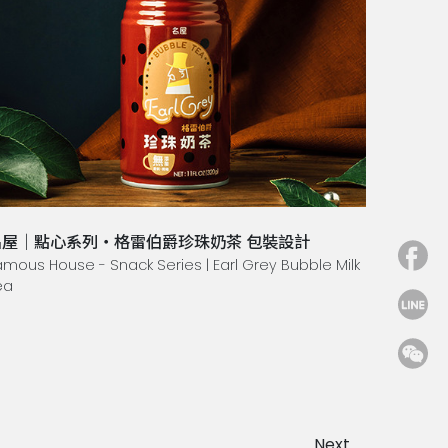
名屋｜點心系列・格雷伯爵珍珠奶茶 包裝設計
amous House - Snack Series | Earl Grey Bubble Milk
ea
Next