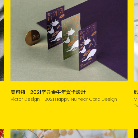
美可特｜2021辛丑金牛年賀卡設計
Victor Design - 2021 Happy Nu Year Card Design
M
D