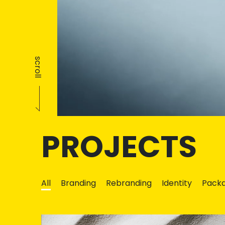
scroll
PROJECTS
All
Branding
Rebranding
Identity
Packa