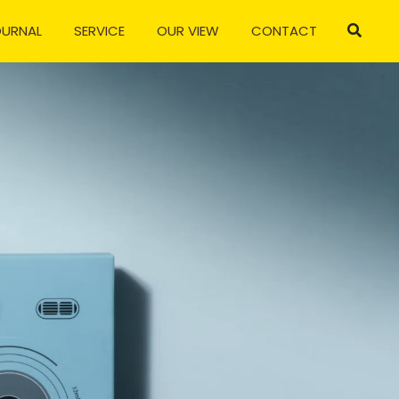
OURNAL
SERVICE
OUR VIEW
CONTACT