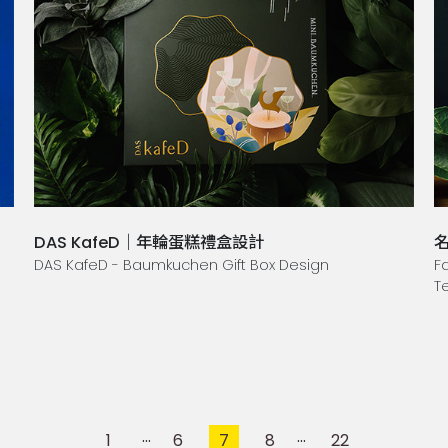
DAS KafeD｜年輪蛋糕禮盒設計
DAS KafeD - Baumkuchen Gift Box Design
F
T
1
6
7
8
22