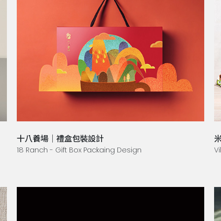
十八養場｜禮盒包裝設計
米
18 Ranch - Gift Box Packaing Design
Vi