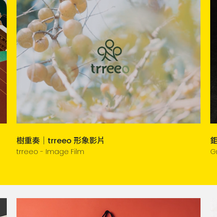
樹重奏｜trreeo 形象影片
trreeo - Image Film
G