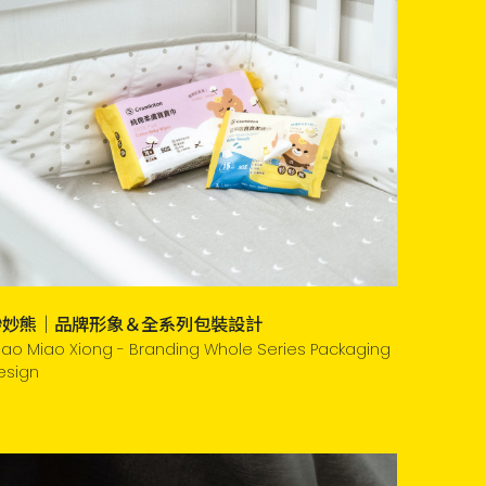
妙妙熊｜品牌形象＆全系列包裝設計
iao Miao Xiong - Branding Whole Series Packaging
esign