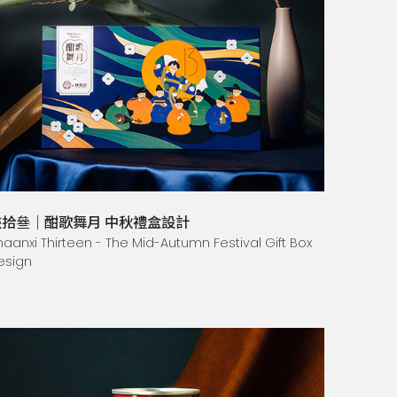
陝拾叄｜酣歌舞月 中秋禮盒設計
haanxi Thirteen - The Mid-Autumn Festival Gift Box
esign