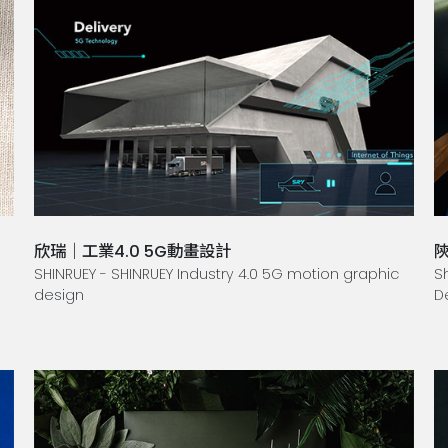
欣瑞｜工業4.0 5G動畫設計
SHINRUEY - SHINRUEY Industry 4.0 5G motion graphic
S
design
D