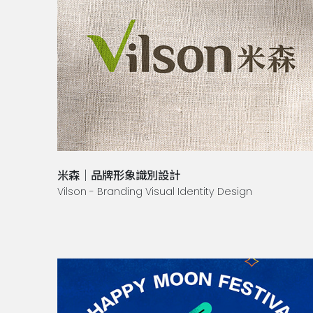
米森｜品牌形象識別設計
Vilson - Branding Visual Identity Design