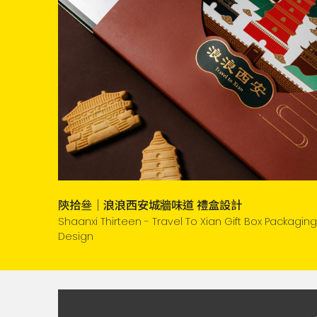
陝拾叄｜浪浪西安城牆味道 禮盒設計
Shaanxi Thirteen - Travel To Xian Gift Box Packaging
Design