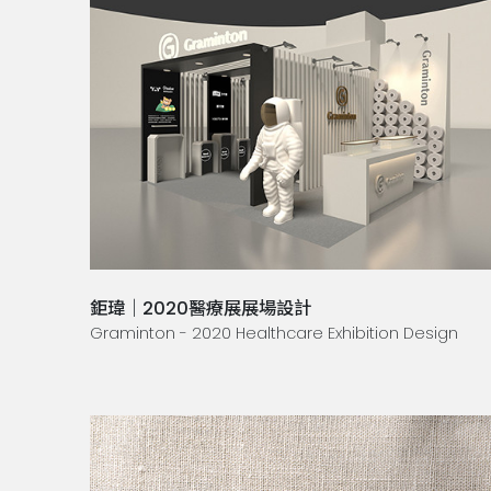
鉅瑋｜2020醫療展展場設計
Graminton - 2020 Healthcare Exhibition Design