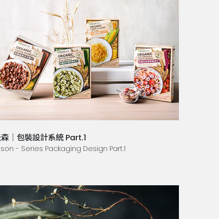
森｜包裝設計系統 Part.1
lson - Series Packaging Design Part.1