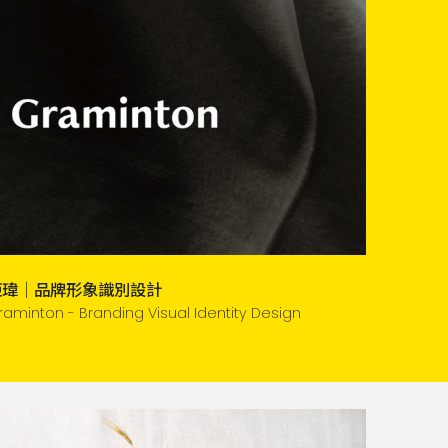
鉅瑋｜品牌形象識別設計
raminton - Branding Visual Identity Design